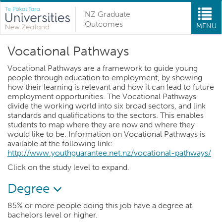
NZ Graduate
Outcomes
MENU
Vocational Pathways
Vocational Pathways are a framework to guide young
people through education to employment, by showing
how their learning is relevant and how it can lead to future
employment opportunities. The Vocational Pathways
divide the working world into six broad sectors, and link
standards and qualifications to the sectors. This enables
students to map where they are now and where they
would like to be. Information on Vocational Pathways is
available at the following link:
http://www.youthguarantee.net.nz/vocational-pathways/
Click on the study level to expand.
Degree
85% or more people doing this job have a degree at
bachelors level or higher.