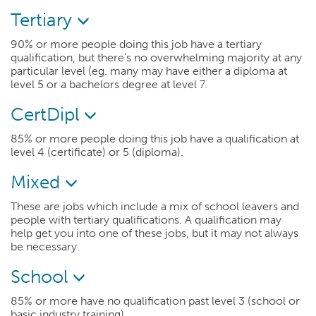
Tertiary
90% or more people doing this job have a tertiary
qualification, but there's no overwhelming majority at any
particular level (eg. many may have either a diploma at
level 5 or a bachelors degree at level 7.
CertDipl
85% or more people doing this job have a qualification at
level 4 (certificate) or 5 (diploma).
Mixed
These are jobs which include a mix of school leavers and
people with tertiary qualifications. A qualification may
help get you into one of these jobs, but it may not always
be necessary.
School
85% or more have no qualification past level 3 (school or
basic industry training).